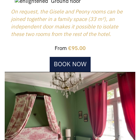
Ground floor
On request, the Gisele and Peony rooms can be
joined together in a family space (33 m²), an
independent door makes it possible to isolate
these two rooms from the rest of the hotel.
From
€95.00
BOOK NOW