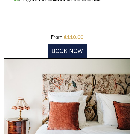
From
€110.00
BOOK NOW