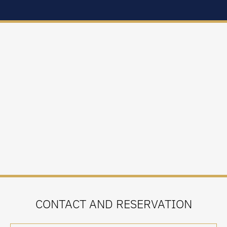
CONTACT AND RESERVATION