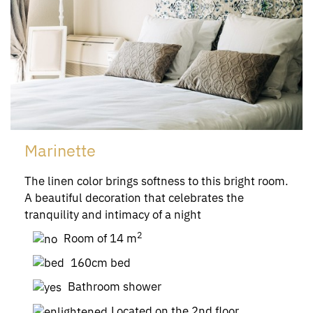
Marinette
The linen color brings softness to this bright room.
A beautiful decoration that celebrates the
tranquility and intimacy of a night
2
Room of 14 m
160cm bed
Bathroom shower
Located on the 2nd floor