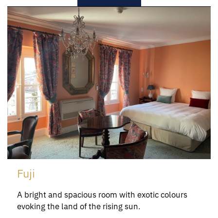
Fuji
A bright and spacious room with exotic colours
evoking the land of the rising sun.