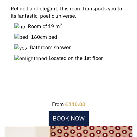
Refined and elegant, this room transports you to
its fantastic, poetic universe.
2
Room of 19 m
160cm bed
Bathroom shower
Located on the 1st floor
From
€110.00
BOOK NOW