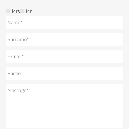
Mrs
Mr.