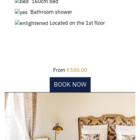
160cm bed
Bathroom shower
Located on the 1st floor
From
€100.00
BOOK NOW