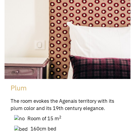
Plum
The room evokes the Agenais territory with its
plum color and its 19th century elegance.
2
Room of 15 m
160cm bed