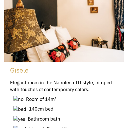
Gisele
Elegant room in the Napoleon III style, pimped
with touches of contemporary colors.
Room of 14m²
140cm bed
Bathroom bath