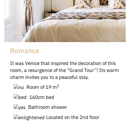
Romance
It was Venice that inspired the decoration of this
room, a resurgence of the “Grand Tour”! Its warm
charm invites you to a peaceful stay.
2
Room of 19 m
160cm bed
Bathroom shower
Located on the 2nd floor