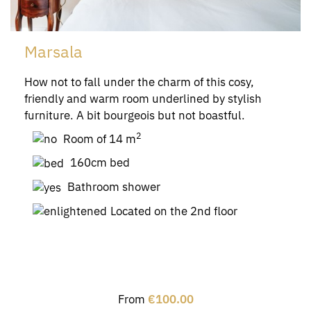
Marsala
How not to fall under the charm of this cosy,
friendly and warm room underlined by stylish
furniture. A bit bourgeois but not boastful.
2
Room of 14 m
160cm bed
Bathroom shower
Located on the 2nd floor
From
€100.00