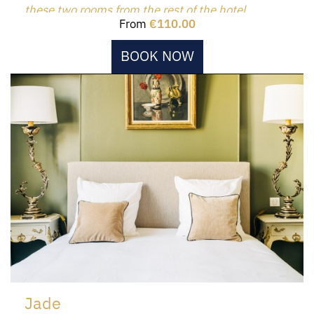
these two rooms from the rest of the hotel.
From
€110.00
BOOK NOW
Jade