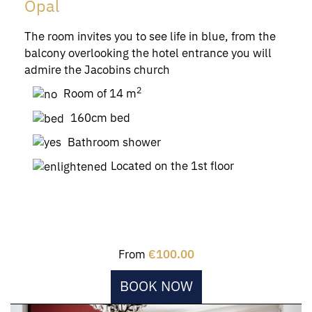
Opal
The room invites you to see life in blue, from the
balcony overlooking the hotel entrance you will
admire the Jacobins church
2
Room of 14 m
160cm bed
Bathroom shower
Located on the 1st floor
From
€100.00
BOOK NOW