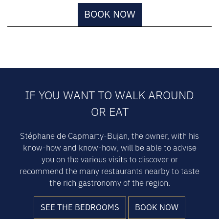
BOOK NOW
IF YOU WANT TO WALK AROUND
OR EAT
Stéphane de Capmarty-Bujan, the owner, with his
know-how and know-how, will be able to advise
you on the various visits to discover or
recommend the many restaurants nearby to taste
the rich gastronomy of the region.
SEE THE BEDROOMS
BOOK NOW