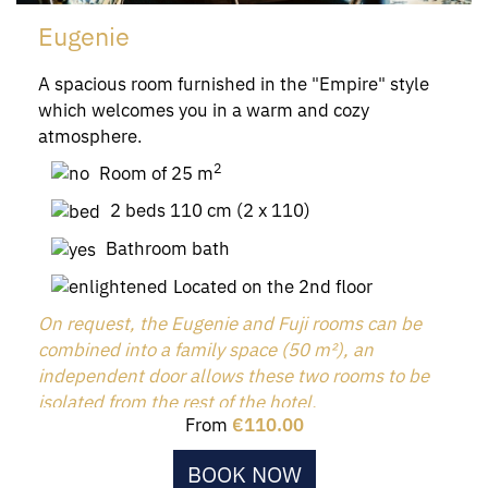
Eugenie
A spacious room furnished in the "Empire" style
which welcomes you in a warm and cozy
atmosphere.
2
Room of 25 m
2 beds 110 cm (2 x 110)
Bathroom bath
Located on the 2nd floor
On request, the Eugenie and Fuji rooms can be
combined into a family space (50 m²), an
independent door allows these two rooms to be
isolated from the rest of the hotel.
From
€110.00
BOOK NOW