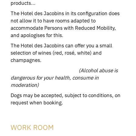
products...
The Hotel des Jacobins in its configuration does
not allow it to have rooms adapted to
accommodate Persons with Reduced Mobility,
and apologises for this.
The Hotel des Jacobins can offer you a small
selection of wines (red, rosé, white) and
champagnes.
(Alcohol abuse is
dangerous for your health, consume in
moderation)
Dogs may be accepted, subject to conditions, on
request when booking.
WORK ROOM