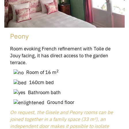
Peony
Room evoking French refinement with Toile de
Jouy facing, it has direct access to the garden
terrace.
2
Room of 16 m
160cm bed
Bathroom bath
Ground floor
On request, the Gisele and Peony rooms can be
joined together in a family space (33 m²), an
independent door makes it possible to isolate