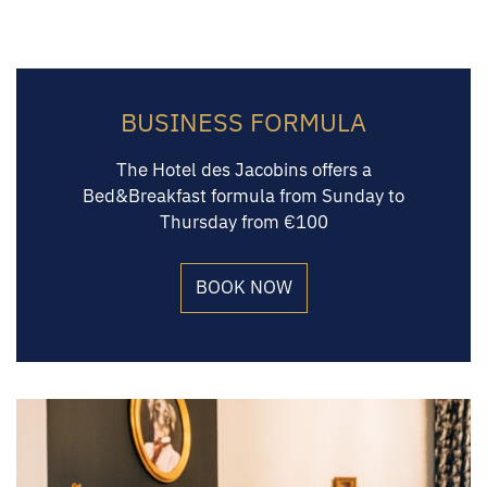
BUSINESS FORMULA
The Hotel des Jacobins offers a
Bed&Breakfast formula from Sunday to
Thursday from €100
BOOK NOW