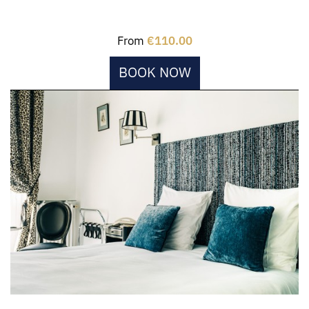
From
€110.00
BOOK NOW