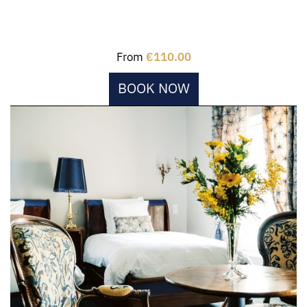
From
€110.00
BOOK NOW