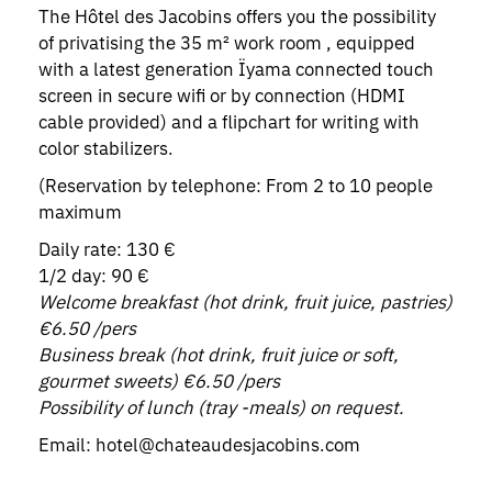
The Hôtel des Jacobins offers you the possibility
of privatising the 35 m² work room , equipped
with a latest generation Ïyama connected touch
screen in secure wifi or by connection (HDMI
cable provided) and a flipchart for writing with
color stabilizers.
(Reservation by telephone: From 2 to 10 people
maximum
Daily rate: 130 €
1/2 day: 90 €
Welcome breakfast (hot drink, fruit juice, pastries)
€6.50 /pers
Business break (hot drink, fruit juice or soft,
gourmet sweets) €6.50 /pers
Possibility of lunch (tray -meals) on request.
Email: hotel@chateaudesjacobins.com