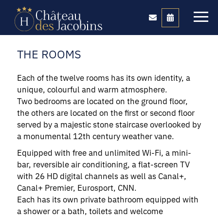
THE ROOMS
Each of the twelve rooms has its own identity, a
unique, colourful and warm atmosphere.
Two bedrooms are located on the ground floor,
the others are located on the first or second floor
served by a majestic stone staircase overlooked by
a monumental 12th century weather vane.
Equipped with free and unlimited Wi-Fi, a mini-
bar, reversible air conditioning, a flat-screen TV
with 26 HD digital channels as well as Canal+,
Canal+ Premier, Eurosport, CNN.
Each has its own private bathroom equipped with
a shower or a bath, toilets and welcome