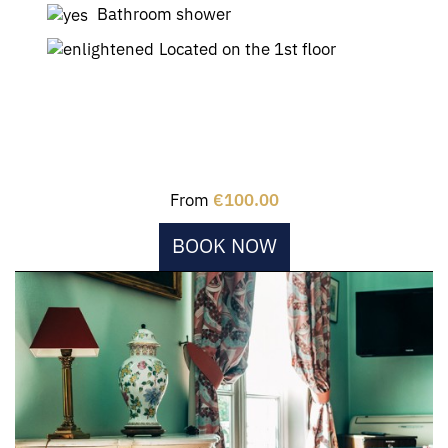
Bathroom shower
Located on the 1st floor
From
€100.00
BOOK NOW