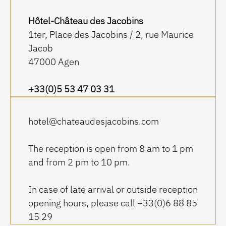
Hôtel-Château des Jacobins
1ter, Place des Jacobins / 2, rue Maurice
Jacob
47000 Agen
+33(0)5 53 47 03 31
hotel@chateaudesjacobins.com
The reception is open from 8 am to 1 pm
and from 2 pm to 10 pm.
In case of late arrival or outside reception
opening hours, please call +33(0)6 88 85
15 29