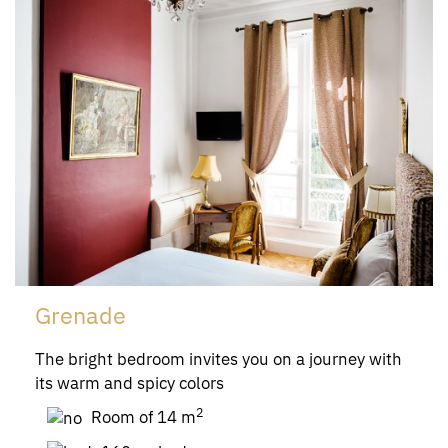
Grenade
The bright bedroom invites you on a journey with
its warm and spicy colors
2
Room of 14 m