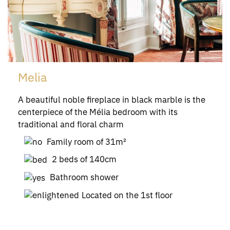
Melia
A beautiful noble fireplace in black marble is the
centerpiece of the Mélia bedroom with its
traditional and floral charm
Family room of 31m²
2 beds of 140cm
Bathroom shower
Located on the 1st floor