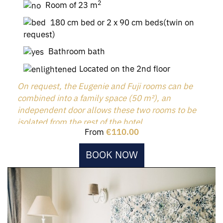
2
Room of 23 m
180 cm bed or 2 x 90 cm beds(twin on
request)
Bathroom bath
Located on the 2nd floor
On request, the Eugenie and Fuji rooms can be
combined into a family space (50 m²), an
independent door allows these two rooms to be
isolated from the rest of the hotel.
From
€110.00
BOOK NOW